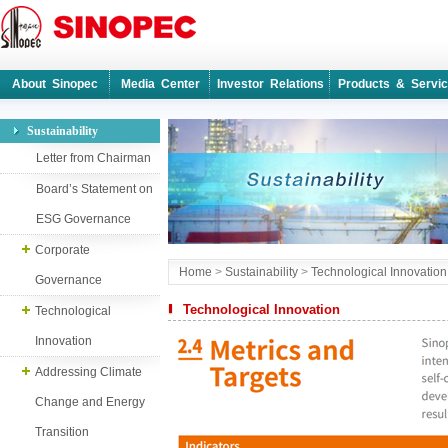
About Sinopec
Media Center
Investor Relations
Products & Servi
Sustainability
Letter from Chairman
Board’s Statement on
ESG Governance
Corporate
Home
>
Sustainability
>
Technological Innovation
Governance
Technological Innovation
Technological
Innovation
Addressing Climate
Change and Energy
Transition