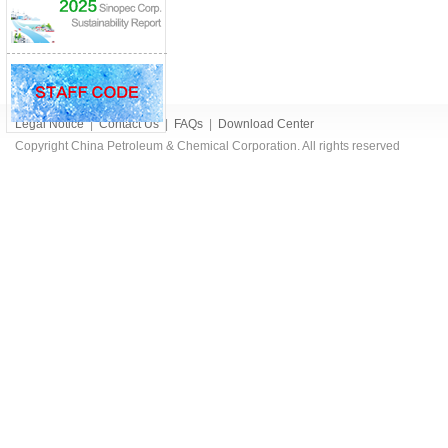
Legal Notice
|
Contact Us
|
FAQs
|
Download Center
Copyright China Petroleum & Chemical Corporation. All rights reserved