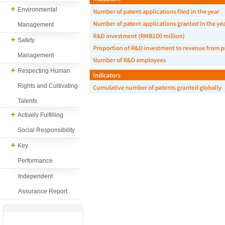
Environmental
Management
Safety
Management
Respecting Human
Rights and Cultivating
Talents
Actively Fulfilling
Social Responsibility
Key
Performance
Independent
Assurance Report