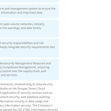
angmen North Street, Chaoyang District,
Beijing, China Postcode: 100728