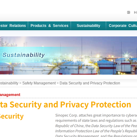
H
estor Relations
Products & Services
Sustainability
Corporate Cult
stainability
>
Safety Management
>
Data Security and Privacy Protection
Management