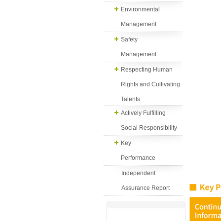
Environmental
Management
Safety
Management
Respecting Human
Rights and Cultivating
Talents
Actively Fulfilling
Social Responsibility
Key
Performance
Independent
Assurance Report