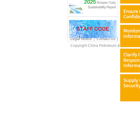
Legal Notice
|
Contact Us
|
FAQs
|
Dow
Copyright China Petroleum & Chemical Cor