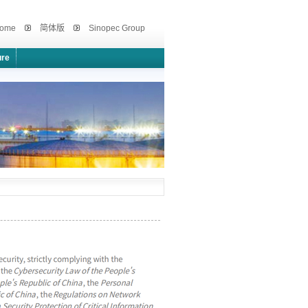
ome
简体版
Sinopec Group
ure