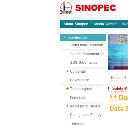
About Sinopec
Media Center
Inv
Sustainability
Letter from Chairman
Board’s Statement on
ESG Governance
Corporate
Home
>
Su
Governance
Safety 
Technological
Innovation
Addressing Climate
Change and Energy
Transition