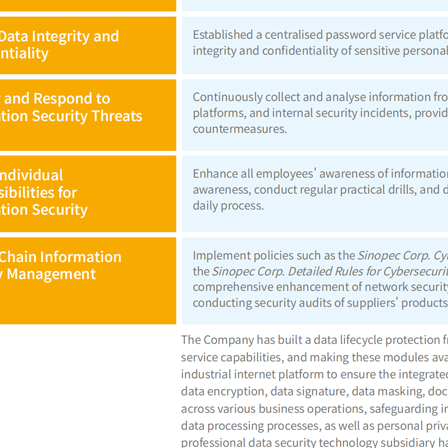
nload Center
Address: 22 Chaoy
poration. All rights reserved