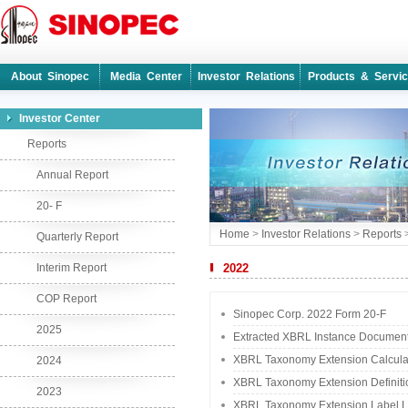
About Sinopec
Media Center
Investor Relations
Products & Servi
Investor Center
Reports
Annual Report
20- F
Home
>
Investor Relations
>
Reports
Quarterly Report
Interim Report
2022
COP Report
Sinopec Corp. 2022 Form 20-F
2025
Extracted XBRL Instance Documen
XBRL Taxonomy Extension Calcula
2024
XBRL Taxonomy Extension Definiti
2023
XBRL Taxonomy Extension Label L