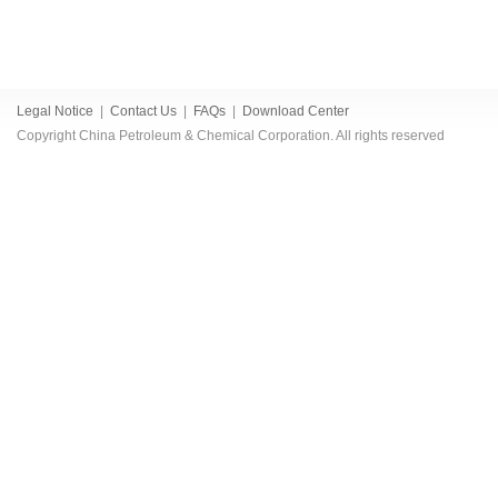
Legal Notice
|
Contact Us
|
FAQs
|
Download Center
Copyright China Petroleum & Chemical Corporation. All rights reserved