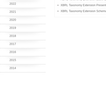
2022
XBRL Taxonomy Extension Present
XBRL Taxonomy Extension Schem
2021
2020
2019
2018
2017
2016
2015
2014