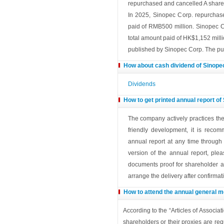
repurchased and cancelled A share
In 2025, Sinopec Corp. repurchase
paid of RMB500 million. Sinopec C
total amount paid of HK$1,152 milli
published by Sinopec Corp. The pur
How about cash dividend of Sinope
Dividends
How to get printed annual report of
The company actively practices th
friendly development, it is reco
annual report at any time through
version of the annual report, ple
documents proof for shareholder an
arrange the delivery after confirmat
How to attend the annual general m
According to the “Articles of Associ
shareholders or their proxies are requ