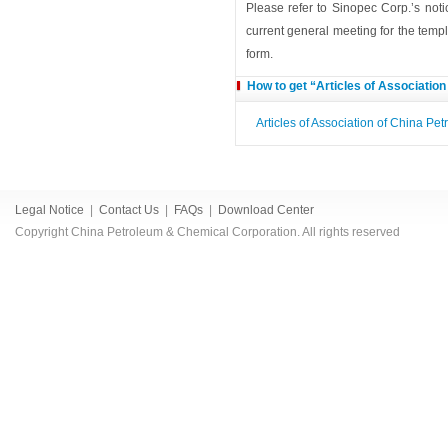
Please refer to Sinopec Corp.’s noti
current general meeting for the templ
form.
How to get “Articles of Associatio
Articles of Association of China P
Legal Notice
|
Contact Us
|
FAQs
|
Download Center
Copyright China Petroleum & Chemical Corporation. All rights reserved