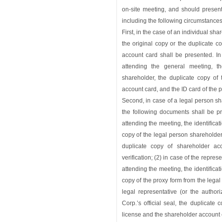
on-site meeting, and should present
including the following circumstances
First, in the case of an individual sh
the original copy or the duplicate 
account card shall be presented. In
attending the general meeting, t
shareholder, the duplicate copy of
account card, and the ID card of the 
Second, in case of a legal person sh
the following documents shall be pr
attending the meeting, the identificat
copy of the legal person shareholder
duplicate copy of shareholder ac
verification; (2) in case of the repre
attending the meeting, the identificat
copy of the proxy form from the lega
legal representative (or the autho
Corp.’s official seal, the duplicate
license and the shareholder account ca