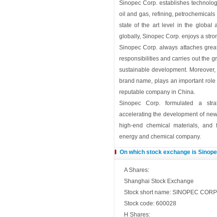
Sinopec Corp. establishes technolog
oil and gas, refining, petrochemicals 
state of the art level in the global
globally, Sinopec Corp. enjoys a stro
Sinopec Corp. always attaches great 
responsibilities and carries out the
sustainable development. Moreover,
brand name, plays an important role
reputable company in China.
Sinopec Corp. formulated a stra
accelerating the development of ne
high-end chemical materials, and 
energy and chemical company.
On which stock exchange is Sinopec
A Shares:
Shanghai Stock Exchange
Stock short name: SINOPEC CORP
Stock code: 600028
H Shares: