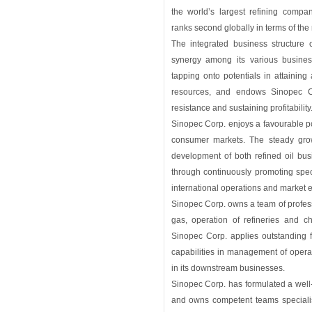
the world’s largest refining comp
ranks second globally in terms of the
The integrated business structure 
synergy among its various busines
tapping onto potentials in attaining 
resources, and endows Sinopec Corp
resistance and sustaining profitability
Sinopec Corp. enjoys a favourable pos
consumer markets. The steady gro
development of both refined oil bu
through continuously promoting spec
international operations and market
Sinopec Corp. owns a team of professi
gas, operation of refineries and ch
Sinopec Corp. applies outstanding
capabilities in management of opera
in its downstream businesses.
Sinopec Corp. has formulated a wel
and owns competent teams speciali