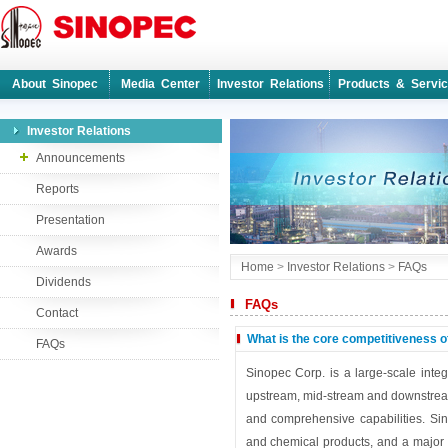
About Sinopec
Media Center
Investor Relations
Products & Servi
Investor Relations
Announcements
Reports
Presentation
Awards
Home
>
Investor Relations
>
FAQs
Dividends
FAQs
Contact
What is the core competitiveness o
FAQs
Sinopec Corp. is a large-scale inte
upstream, mid-stream and downstream
and comprehensive capabilities. Sino
and chemical products, and a major 