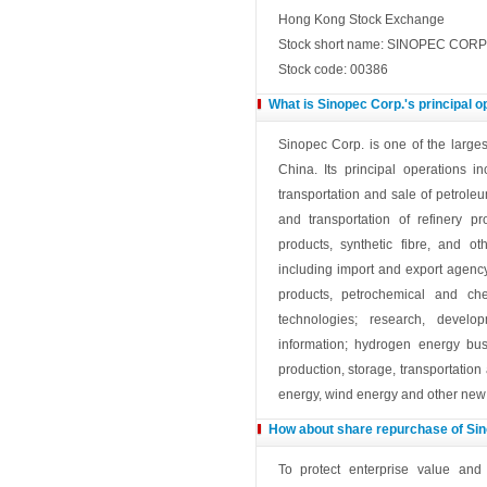
Hong Kong Stock Exchange
Stock short name: SINOPEC CORP
Stock code: 00386
What is Sinopec Corp.'s principal 
Sinopec Corp. is one of the large
China. Its principal operations i
transportation and sale of petrole
and transportation of refinery p
products, synthetic fibre, and o
including import and export agency
products, petrochemical and ch
technologies; research, devel
information; hydrogen energy bu
production, storage, transportatio
energy, wind energy and other new 
How about share repurchase of Si
To protect enterprise value and