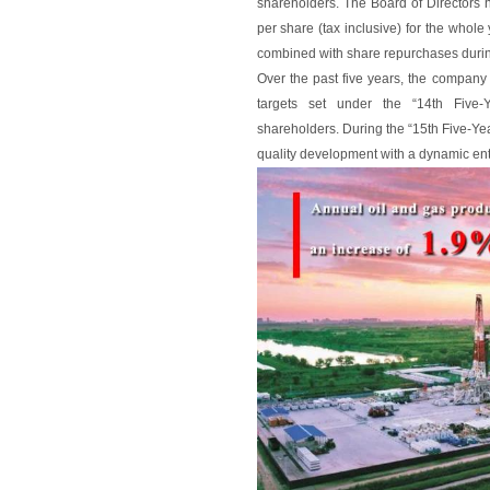
shareholders. The Board of Director
per share (tax inclusive) for the whole y
combined with share repurchases durin
Over the past five years, the company
targets set under the “14th Five-
shareholders. During the “15th Five-Yea
quality development with a dynamic entr