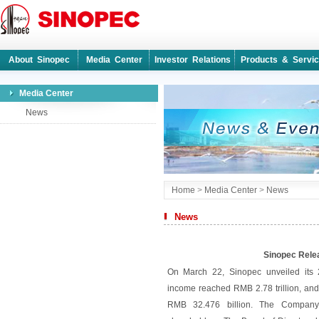
About Sinopec
Media Center
Investor Relations
Products & Servi
Media Center
News
Home
>
Media Center
>
News
News
Sinopec Rele
On March 22, Sinopec unveiled its 
income reached RMB 2.78 trillion, and 
RMB 32.476 billion. The Company 