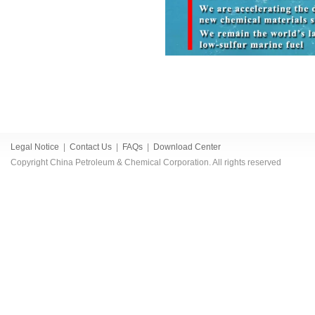
Legal Notice
|
Contact Us
|
FAQs
|
Download Center
Copyright China Petroleum & Chemical Corporation. All rights reserved