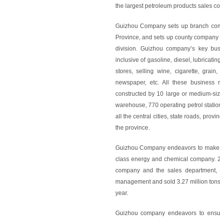
the largest petroleum products sales 
Guizhou Company sets up branch compa
Province, and sets up county company a
division. Guizhou company’s key busin
inclusive of gasoline, diesel, lubricatin
stores, selling wine, cigarette, grain
newspaper, etc. All these business 
constructed by 10 large or medium-sized
warehouse, 770 operating petrol statio
all the central cities, state roads, pro
the province.
Guizhou Company endeavors to make co
class energy and chemical company. 20
company and the sales department,
management and sold 3.27 million tons 
year.
Guizhou company endeavors to ensure