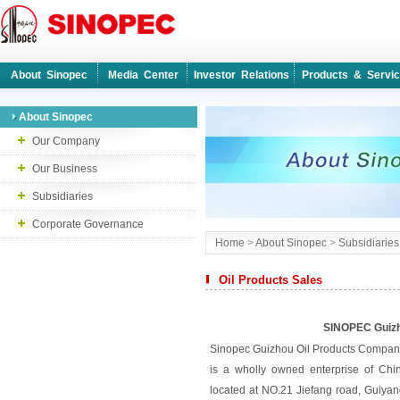
About Sinopec
Media Center
Investor Relations
Products & Servi
About Sinopec
Our Company
Our Business
Subsidiaries
Corporate Governance
Home
>
About Sinopec
>
Subsidiaries
Oil Products Sales
SINOPEC Guizh
Sinopec Guizhou Oil Products Company
is a wholly owned enterprise of Chi
located at NO.21 Jiefang road, Guiya