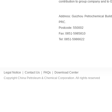
contribution to group company and to 
Address: Guizhou Petrochemical Build
PRC.
Postcode: 550002
Fax: 0851-5985810
Tel: 0851-5986622
Legal Notice
|
Contact Us
|
FAQs
|
Download Center
Copyright China Petroleum & Chemical Corporation. All rights reserved