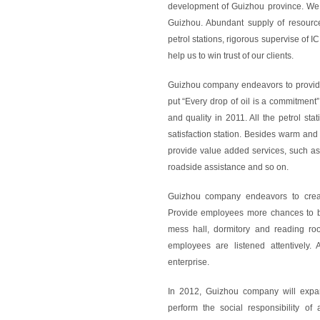
development of Guizhou province. We 
Guizhou. Abundant supply of resource
petrol stations, rigorous supervise of I
help us to win trust of our clients.
Guizhou company endeavors to provide
put “Every drop of oil is a commitment”
and quality in 2011. All the petrol sta
satisfaction station. Besides warm and 
provide value added services, such as
roadside assistance and so on.
Guizhou company endeavors to creat
Provide employees more chances to b
mess hall, dormitory and reading roo
employees are listened attentively.
enterprise.
In 2012, Guizhou company will expan
perform the social responsibility o